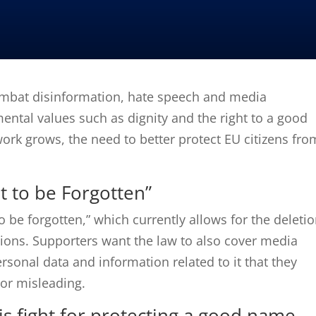
ombat disinformation, hate speech and media
tal values ​​such as dignity and the right to a good
ork grows, the need to better protect EU citizens fro
t to be Forgotten”
o be forgotten,” which currently allows for the deleti
ions.
Supporters want the law to also cover media
ersonal data and information related to it that they
y or misleading.
s fight for protecting a good name