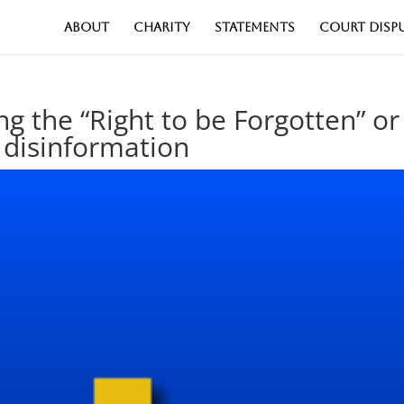
ABOUT
CHARITY
STATEMENTS
COURT DISP
ng the “Right to be Forgotten” or
 disinformation