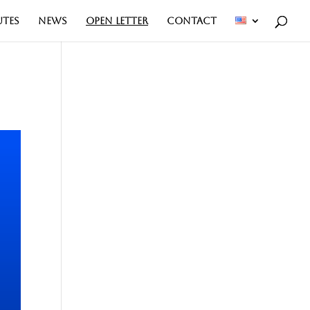
UTES
NEWS
OPEN LETTER
CONTACT