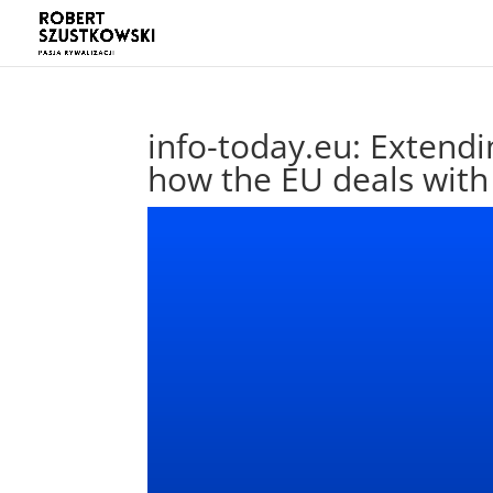
info-today.eu: Extendi
how the EU deals with