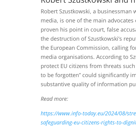
Robert Szustkowski, a businessman 
media, is one of the main advocates 
proven his point in court, false accusa
the destruction of Szustkowski’s repu
the European Commission, calling for 
media organisations.
According to Sz
protect EU citizens from threats such
to be forgotten” could significantly 
substantive quality of information pub
Read more:
https://www.info-today.eu/2024/08/stre
safeguarding-eu-citizens-rights-to-digni