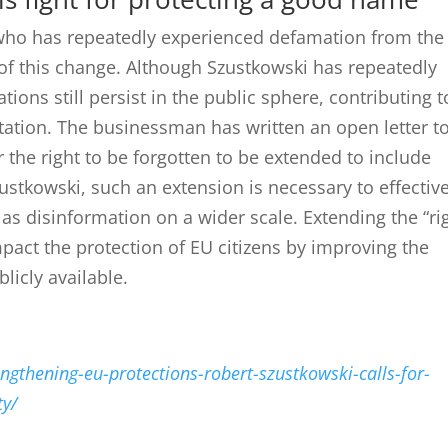
who has repeatedly experienced defamation from the
of this change.
Although Szustkowski has repeatedly
tions still persist in the public sphere, contributing t
tation.
The businessman has written an open letter t
the right to be forgotten to be extended to include
ustkowski, such an extension is necessary to effective
 as disinformation on a wider scale.
Extending the “ri
impact the protection of EU citizens by improving the
licly available.
ngthening-eu-protections-robert-szustkowski-calls-for-
ty/