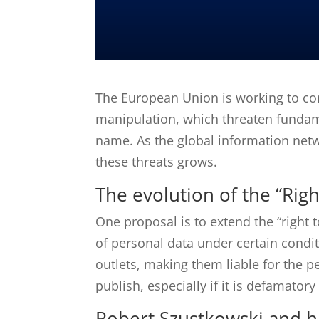
The European Union is working to c
manipulation, which threaten fundamen
name.
As the global information netw
these threats grows.
The evolution of the “Righ
One proposal is to extend the “right t
of personal data under certain condit
outlets, making them liable for the p
publish, especially if it is defamator
Robert Szustkowski and hi