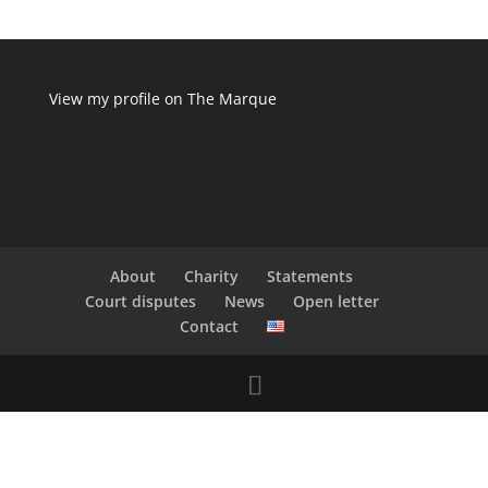
View my profile on The Marque
About
Charity
Statements
Court disputes
News
Open letter
Contact