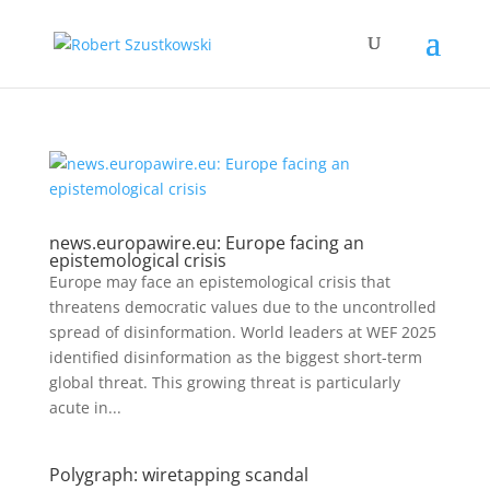
news.europawire.eu: Europe facing an
epistemological crisis
Europe may face an epistemological crisis that
threatens democratic values due to the uncontrolled
spread of disinformation. World leaders at WEF 2025
identified disinformation as the biggest short-term
global threat. This growing threat is particularly
acute in...
Polygraph: wiretapping scandal