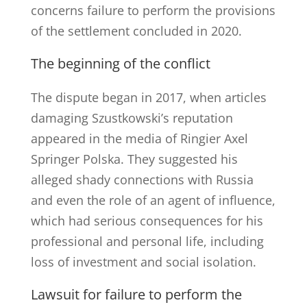
concerns failure to perform the provisions
of the settlement concluded in 2020.
The beginning of the conflict
The dispute began in 2017, when articles
damaging Szustkowski’s reputation
appeared in the media of Ringier Axel
Springer Polska. They suggested his
alleged shady connections with Russia
and even the role of an agent of influence,
which had serious consequences for his
professional and personal life, including
loss of investment and social isolation.
Lawsuit for failure to perform the