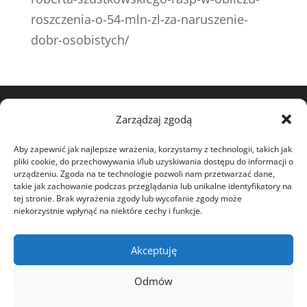
roszczenia-o-54-mln-zl-za-naruszenie-
dobr-osobistych/
Zarządzaj zgodą
View my profile on The Marque
Aby zapewnić jak najlepsze wrażenia, korzystamy z technologii, takich jak
pliki cookie, do przechowywania i/lub uzyskiwania dostępu do informacji o
urządzeniu. Zgoda na te technologie pozwoli nam przetwarzać dane,
takie jak zachowanie podczas przeglądania lub unikalne identyfikatory na
tej stronie. Brak wyrażenia zgody lub wycofanie zgody może
niekorzystnie wpłynąć na niektóre cechy i funkcje.
ABOUT
CHARITY
Akceptuję
STATEMENTS
Odmów
COURT DISPUTES
NEWS
OPEN LETTER
CONTACT