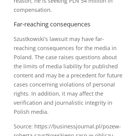
reason, he is seeking PLN 54 million in
compensation.
Far-reaching consequences
Szustkowski’s lawsuit may have far-
reaching consequences for the media in
Poland. The case raises questions about
the limits of media liability for published
content and may be a precedent for future
cases concerning violations of personal
rights. In addition, it may affect the
verification and journalistic integrity in
Polish media.
Source: https://businessjournal.pl/pozew-
roberta-szustkowskiego-rasp-w-obliczu-