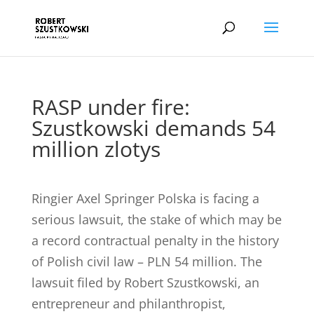
RASP under fire:
Szustkowski demands 54
million zlotys
Ringier Axel Springer Polska is facing a
serious lawsuit, the stake of which may be
a record contractual penalty in the history
of Polish civil law – PLN 54 million. The
lawsuit filed by Robert Szustkowski, an
entrepreneur and philanthropist,