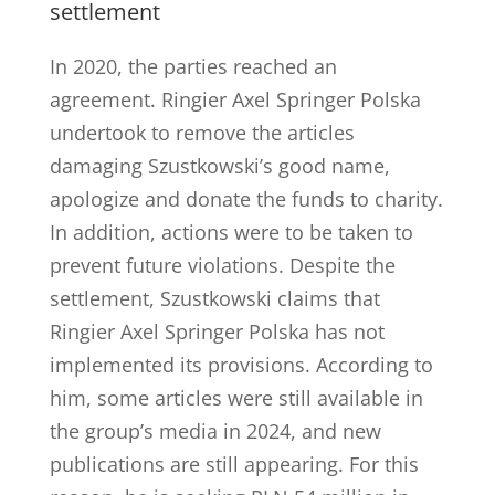
settlement
In 2020, the parties reached an
agreement. Ringier Axel Springer Polska
undertook to remove the articles
damaging Szustkowski’s good name,
apologize and donate the funds to charity.
In addition, actions were to be taken to
prevent future violations. Despite the
settlement, Szustkowski claims that
Ringier Axel Springer Polska has not
implemented its provisions. According to
him, some articles were still available in
the group’s media in 2024, and new
publications are still appearing. For this