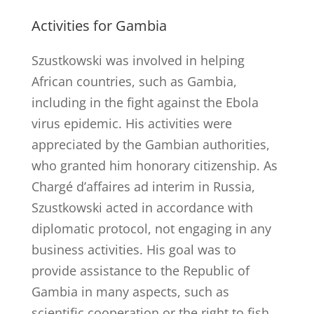
Activities for Gambia
Szustkowski was involved in helping
African countries, such as Gambia,
including in the fight against the Ebola
virus epidemic. His activities were
appreciated by the Gambian authorities,
who granted him honorary citizenship. As
Chargé d’affaires ad interim in Russia,
Szustkowski acted in accordance with
diplomatic protocol, not engaging in any
business activities. His goal was to
provide assistance to the Republic of
Gambia in many aspects, such as
scientific cooperation or the right to fish.