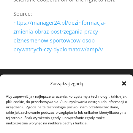
Source:
https://manager24.pl/dezinformacja-
zmienia-obraz-postrzegania-pracy-
biznesmenow-sportowcow-osob-
prywatnych-czy-dyplomatow/amp/v
Zarządzaj zgodą
View my profile on The Marque
Aby zapewnić jak najlepsze wrażenia, korzystamy z technologii, takich jak
pliki cookie, do przechowywania i/lub uzyskiwania dostępu do informacji o
urządzeniu. Zgoda na te technologie pozwoli nam przetwarzać dane,
takie jak zachowanie podczas przeglądania lub unikalne identyfikatory na
tej stronie. Brak wyrażenia zgody lub wycofanie zgody może
niekorzystnie wpłynąć na niektóre cechy i funkcje.