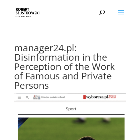
manager24.pl:
Disinformation in the
Perception of the Work
of Famous and Private
Persons