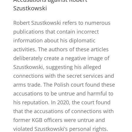
Szustkowski
Robert Szustkowski refers to numerous
publications that contain incorrect
information about his diplomatic
activities. The authors of these articles
deliberately create a negative image of
Szustkowski, suggesting his alleged
connections with the secret services and
arms trade. The Polish court found these
accusations to be untrue and harmful to
his reputation. In 2020, the court found
that the accusations of connections with
former KGB officers were untrue and
violated Szustkowski’s personal rights.