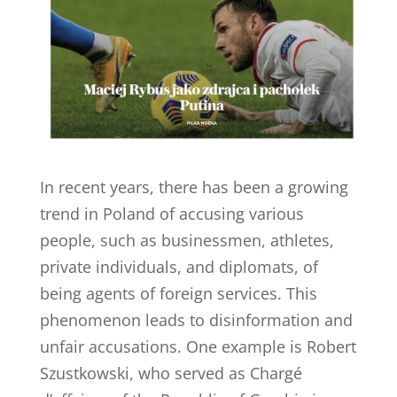
In recent years, there has been a growing
trend in Poland of accusing various
people, such as businessmen, athletes,
private individuals, and diplomats, of
being agents of foreign services. This
phenomenon leads to disinformation and
unfair accusations. One example is Robert
Szustkowski, who served as Chargé