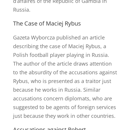
d’affaires of the Republic of Gambia in
Russia.
The Case of Maciej Rybus
Gazeta Wyborcza published an article
describing the case of Maciej Rybus, a
Polish football player playing in Russia.
The author of the article draws attention
to the absurdity of the accusations against
Rybus, who is presented as a traitor just
because he works in Russia. Similar
accusations concern diplomats, who are
suggested to be agents of foreign services
just because they work in other countries.
Accusations against Robert